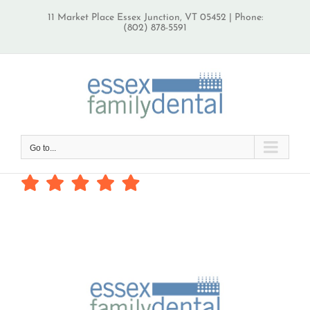
Skip
11 Market Place Essex Junction, VT 05452 | Phone:
to
(802) 878-5591
content
Go to...