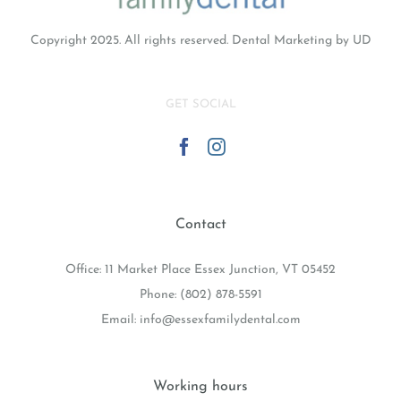
Copyright 2025. All rights reserved.
Dental Marketing
by UD
GET SOCIAL
Contact
Office: 11 Market Place Essex Junction, VT 05452
Phone:
(802) 878-5591
Email:
info@essexfamilydental.com
Working hours