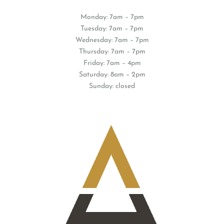
Monday: 7am – 7pm
Tuesday: 7am – 7pm
Wednesday: 7am – 7pm
Thursday: 7am – 7pm
Friday: 7am – 4pm
Saturday: 8am – 2pm
Sunday: closed