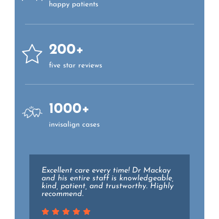
happy patients
200+
five star reviews
1000+
invisalign cases
Excellent care every time! Dr Mackay
Dr. Lieberman and the staff at Essex
and his entire staff is knowledgeable,
family dental are top notch. They all
kind, patient, and trustworthy. Highly
went above and beyond to make my
recommend.
experience as pain free and relaxing
as possible while holding the highest
level of professionalism.