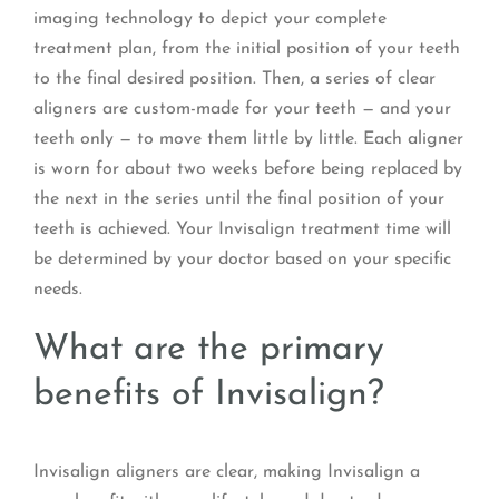
imaging technology to depict your complete
treatment plan, from the initial position of your teeth
to the final desired position. Then, a series of clear
aligners are custom-made for your teeth — and your
teeth only — to move them little by little. Each aligner
is worn for about two weeks before being replaced by
the next in the series until the final position of your
teeth is achieved. Your Invisalign treatment time will
be determined by your doctor based on your specific
needs.
What are the primary
benefits of Invisalign?
Invisalign aligners are clear, making Invisalign a