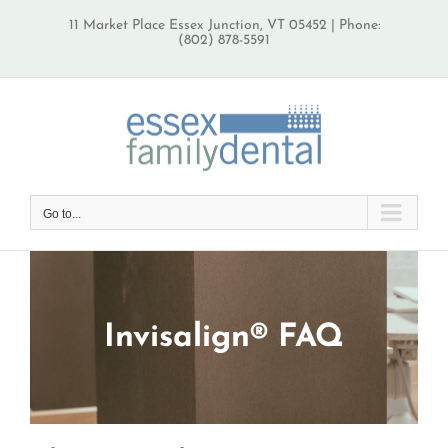
Skip
11 Market Place Essex Junction, VT 05452 | Phone:
to
(802) 878-5591
content
Go to...
Invisalign® FAQ