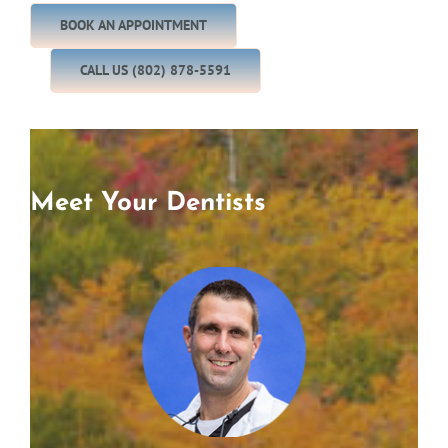
BOOK AN APPOINTMENT
CALL US (802) 878-5591
Meet Your Dentists