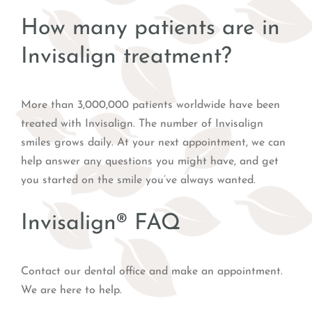
How many patients are in
Invisalign treatment?
More than 3,000,000 patients worldwide have been
treated with Invisalign. The number of Invisalign
smiles grows daily. At your next appointment, we can
help answer any questions you might have, and get
you started on the smile you’ve always wanted.
Invisalign® FAQ
Contact our dental office and make an appointment.
We are here to help.