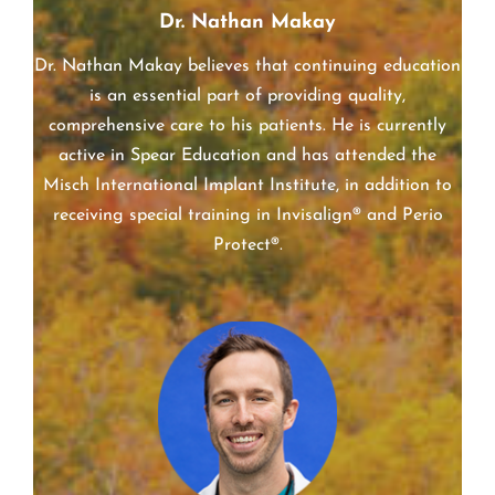
Dr. Nathan Makay
Dr. Nathan Makay believes that continuing education
is an essential part of providing quality,
comprehensive care to his patients. He is currently
active in Spear Education and has attended the
Misch International Implant Institute, in addition to
receiving special training in Invisalign® and Perio
Protect®.