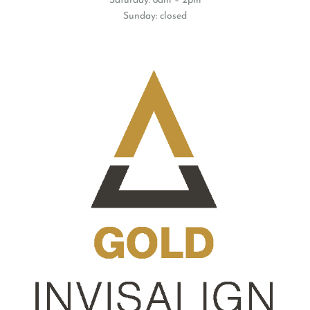
Saturday: 8am – 2pm
Sunday: closed