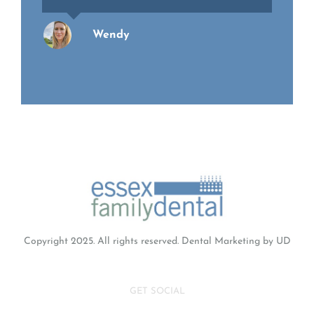
Wendy
Richard
Copyright 2025. All rights reserved.
Dental Marketing
by UD
GET SOCIAL