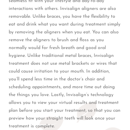
seamless fit with your lifestyle and day-to-day
interactions with others. Invisalign aligners are also
removable. Unlike braces, you have the flexibility to
eat and drink what you want during treatment simply
by removing the aligners when you eat. You can also
remove the aligners to brush and floss as you
normally would for fresh breath and good oral
hygiene. Unlike traditional metal braces, Invisalign
treatment does not use metal brackets or wires that
could cause irritation to your mouth. In addition,
you’ll spend less time in the doctor’s chair and
scheduling appointments, and more time out doing
the things you love. Lastly, Invisalign’s technology
allows you to view your virtual results and treatment
plan before you start your treatment, so that you can
preview how your straight teeth will look once your
treatment is complete.