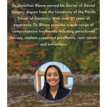
Dr. Jonathan Bloom earned his Doctor of Dental
Surgery degree from the University of the Pacific
School of Dentistry. With over 20 years of
experience, Dr. Bloom provides a wide range of
comprehensive treatments including periodontal
therapy, implant-supported prosthetics, root canals,
and extractions.