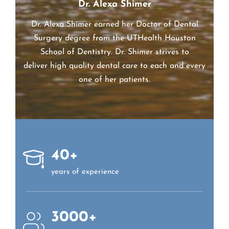
Dr. Alexa Shimer
Dr. Alexa Shimer earned her Doctor of Dental
Surgery degree from the UTHealth Houston
School of Dentistry. Dr.
Shimer
strives to
deliver high quality dental care to each and every
one of her patients.
40+
years of experience
3000+