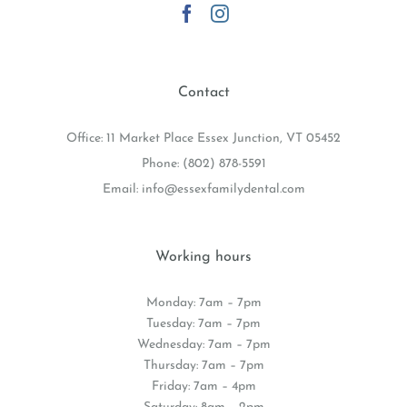
Contact
Office: 11 Market Place Essex Junction, VT 05452
Phone:
(802) 878-5591
Email:
info@essexfamilydental.com
Working hours
Monday: 7am – 7pm
Tuesday: 7am – 7pm
Wednesday: 7am – 7pm
Thursday: 7am – 7pm
Friday: 7am – 4pm