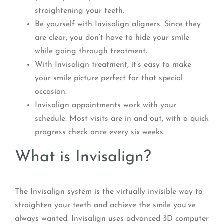
straightening your teeth.
Be yourself with Invisalign aligners. Since they
are clear, you don’t have to hide your smile
while going through treatment.
With Invisalign treatment, it’s easy to make
your smile picture perfect for that special
occasion.
Invisalign appointments work with your
schedule. Most visits are in and out, with a quick
progress check once every six weeks.
What is Invisalign?
The Invisalign system is the virtually invisible way to
straighten your teeth and achieve the smile you’ve
always wanted. Invisalign uses advanced 3D computer