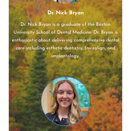
Dr. Nick Bryan
Dr. Nick Bryan is a graduate of the Boston
University School of Dental Medicine. Dr. Bryan is
enthusiastic about delivering comprehensive dental
care including esthetic dentistry, Invisalign, and
implantology.