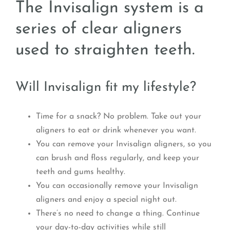
The Invisalign system is a
series of clear aligners
used to straighten teeth.
Will Invisalign fit my lifestyle?
Time for a snack? No problem. Take out your
aligners to eat or drink whenever you want.
You can remove your Invisalign aligners, so you
can brush and floss regularly, and keep your
teeth and gums healthy.
You can occasionally remove your Invisalign
aligners and enjoy a special night out.
There’s no need to change a thing. Continue
your day-to-day activities while still