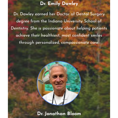
Dr. Emily Dawley
Dr. Dawley earned her Doctor of Dental Surgery
degree from the Indiana University School of
Dentistry. She is passionate about helping patients
achieve their healthiest, most confident smiles
through personalized, compassionate care.
Dr. Jonathan Bloom