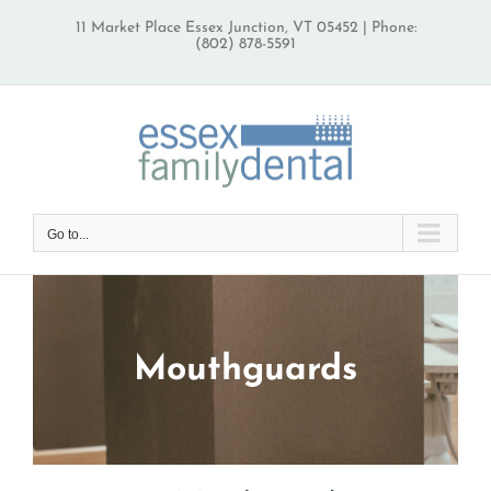
Skip
11 Market Place Essex Junction, VT 05452 | Phone:
to
(802) 878-5591
content
Go to...
Mouthguards