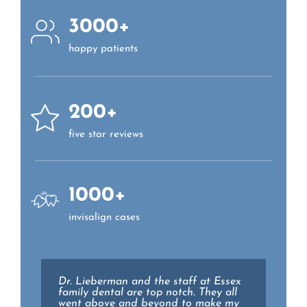
3000+
happy patients
200+
five star reviews
1000+
invisalign cases
Excellent care every time! Dr Mackay
Dr. Lieberman and the staff at Essex
and his entire staff is knowledgeable,
family dental are top notch. They all
kind, patient, and trustworthy. Highly
went above and beyond to make my