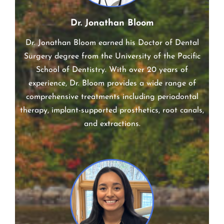
Dr. Jonathan Bloom
Dr. Jonathan Bloom earned his Doctor of Dental
Surgery degree from the University of the Pacific
School of Dentistry. With over 20 years of
experience, Dr. Bloom provides a wide range of
comprehensive treatments including periodontal
therapy, implant-supported prosthetics, root canals,
and extractions.