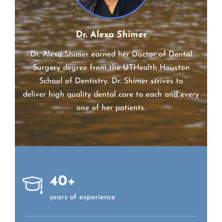
Dr. Alexa Shimer
Dr. Alexa Shimer earned her Doctor of Dental
Surgery degree from the UTHealth Houston
School of Dentistry. Dr.
Shimer
strives to
deliver high quality dental care to each and every
one of her patients.
40+
years of experience