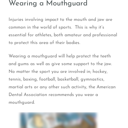
Wearing a Mouthguard
Injuries involving impact to the mouth and jaw are
common in the world of sports. This is why it’s
essential for athletes, both amateur and professional
to protect this area of their bodies.
Wearing a mouthguard will help protect the teeth
and gums as well as give some support to the jaw.
No matter the sport you are involved in; hockey,
tennis, boxing, football, basketball, gymnastics,
martial arts or any other such activity, the American
Dental Association recommends you wear a
mouthguard.