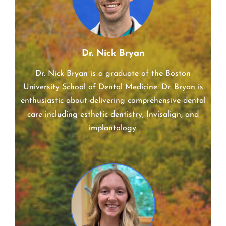
Dr. Nick Bryan
Dr. Nick Bryan is a graduate of the Boston
University School of Dental Medicine. Dr. Bryan is
enthusiastic about delivering comprehensive dental
care including esthetic dentistry, Invisalign, and
implantology.