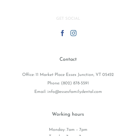
GET SOCIAL
Contact
Office: 11 Market Place Essex Junction, VT 05452
Phone:
(802) 878-5591
Email:
info@essexfamilydental.com
Working hours
Monday: 7am – 7pm