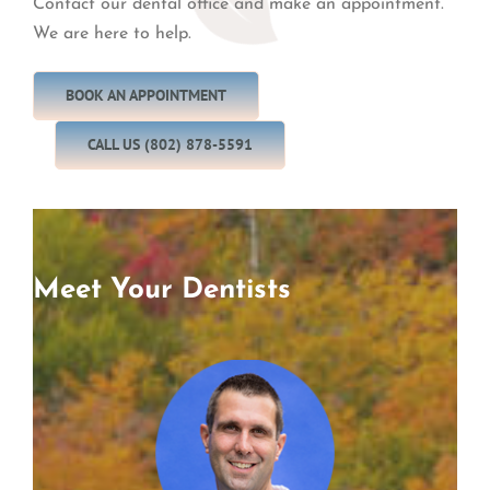
Contact our dental office and make an appointment.
We are here to help.
BOOK AN APPOINTMENT
CALL US (802) 878-5591
Meet Your Dentists