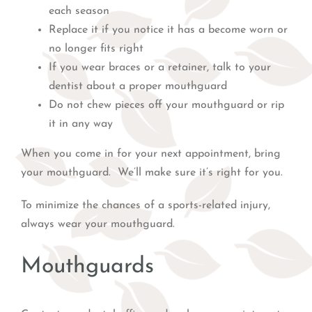
each season
Replace it if you notice it has a become worn or
no longer fits right
If you wear braces or a retainer, talk to your
dentist about a proper mouthguard
Do not chew pieces off your mouthguard or rip
it in any way
When you come in for your next appointment, bring
your mouthguard. We’ll make sure it’s right for you.
To minimize the chances of a sports-related injury,
always wear your mouthguard.
Mouthguards