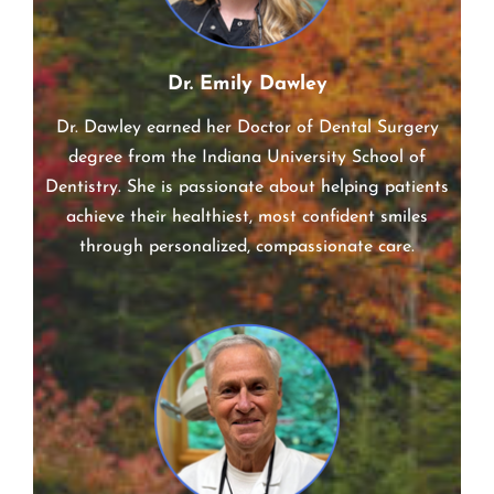
Dr. Emily Dawley
Dr. Dawley earned her Doctor of Dental Surgery
degree from the Indiana University School of
Dentistry. She is passionate about helping patients
achieve their healthiest, most confident smiles
through personalized, compassionate care.