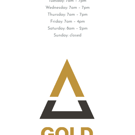
Tuesday: 7am – 7pm
Wednesday: 7am – 7pm
Thursday: 7am – 7pm
Friday: 7am – 4pm
Saturday: 8am – 2pm
Sunday: closed