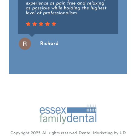
recommend.
experience as pain free and relaxing
as possible while holding the highest
level of professionalism.
Wendy
Richard
Copyright 2025. All rights reserved.
Dental Marketing
by UD