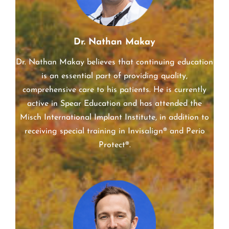
Dr. Nathan Makay
Dr. Nathan Makay believes that continuing education
is an essential part of providing quality,
comprehensive care to his patients. He is currently
active in Spear Education and has attended the
Misch International Implant Institute, in addition to
receiving special training in Invisalign® and Perio
Protect®.