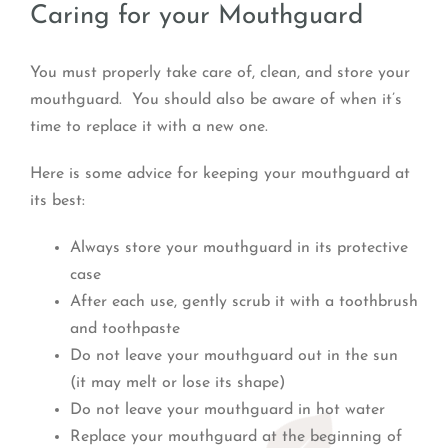
Caring for your Mouthguard
You must properly take care of, clean, and store your
mouthguard. You should also be aware of when it’s
time to replace it with a new one.
Here is some advice for keeping your mouthguard at
its best:
Always store your mouthguard in its protective
case
After each use, gently scrub it with a toothbrush
and toothpaste
Do not leave your mouthguard out in the sun
(it may melt or lose its shape)
Do not leave your mouthguard in hot water
Replace your mouthguard at the beginning of