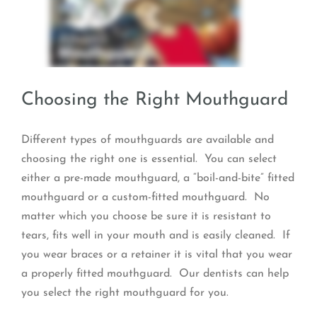
Choosing the Right Mouthguard
Different types of mouthguards are available and
choosing the right one is essential. You can select
either a pre-made mouthguard, a “boil-and-bite” fitted
mouthguard or a custom-fitted mouthguard. No
matter which you choose be sure it is resistant to
tears, fits well in your mouth and is easily cleaned. If
you wear braces or a retainer it is vital that you wear
a properly fitted mouthguard. Our dentists can help
you select the right mouthguard for you.