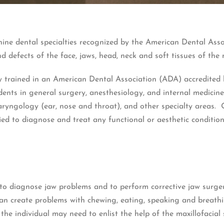
nine dental specialties recognized by the American Dental Ass
nd defects of the face, jaws, head, neck and soft tissues of the 
ly trained in an American Dental Association (ADA) accredited
idents in general surgery, anesthesiology, and internal medici
aryngology (ear, nose and throat), and other specialty areas. 
ed to diagnose and treat any functional or aesthetic condition
to diagnose jaw problems and to perform corrective jaw surgery
an create problems with chewing, eating, speaking and breathi
 the individual may need to enlist the help of the maxillofacial