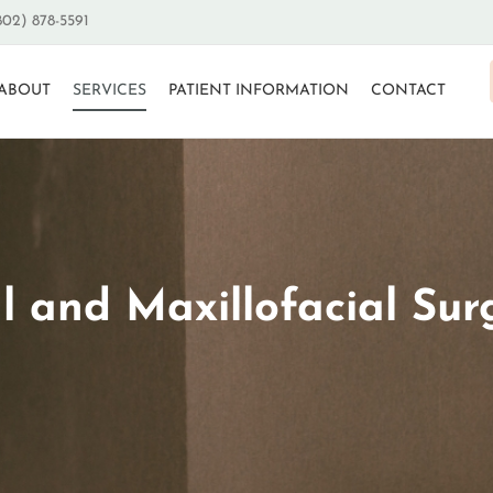
802) 878-5591
ABOUT
SERVICES
PATIENT INFORMATION
CONTACT
l and Maxillofacial Sur