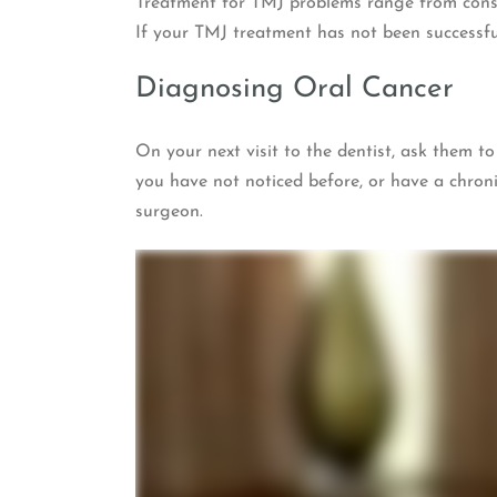
Treatment for TMJ problems range from conse
If your TMJ treatment has not been successful
Diagnosing Oral Cancer
On your next visit to the dentist, ask them t
you have not noticed before, or have a chroni
surgeon.