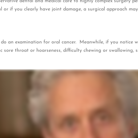
rvative dental and medical care to highly complex surgery per
 or if you clearly have joint damage, a surgical approach may
o do an examination for oral cancer. Meanwhile, if you notice 
c sore throat or hoarseness, difficulty chewing or swallowing, s