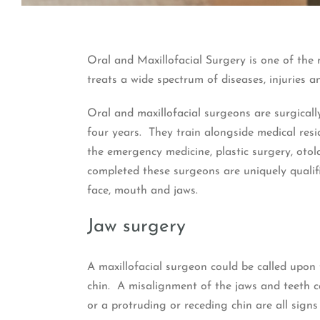
Oral and Maxillofacial Surgery is one of the 
treats a wide spectrum of diseases, injuries a
Oral and maxillofacial surgeons are surgical
four years. They train alongside medical res
the emergency medicine, plastic surgery, otol
completed these surgeons are uniquely qualifi
face, mouth and jaws.
Jaw surgery
A maxillofacial surgeon could be called upon 
chin. A misalignment of the jaws and teeth c
or a protruding or receding chin are all signs