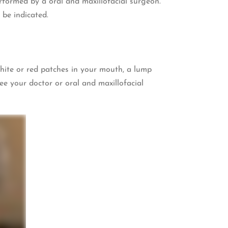
formed by a oral and maxillofacial surgeon.
 be indicated.
white or red patches in your mouth, a lump
ee your doctor or oral and maxillofacial