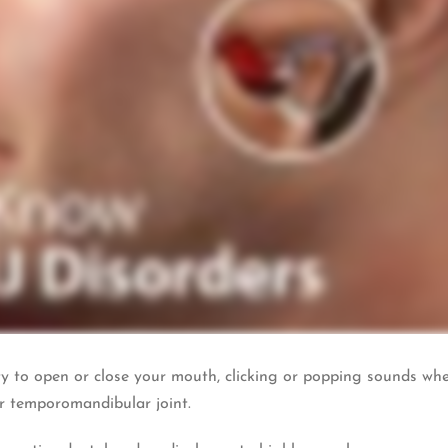
ity to open or close your mouth, clicking or popping sounds wh
r temporomandibular joint.