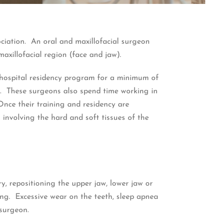
ociation. An oral and maxillofacial surgeon
maxillofacial region (face and jaw).
 hospital residency program for a minimum of
ne. These surgeons also spend time working in
Once their training and residency are
 involving the hard and soft tissues of the
, repositioning the upper jaw, lower jaw or
ng. Excessive wear on the teeth, sleep apnea
 surgeon.