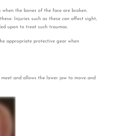
is when the bones of the face are broken.
hese. Injuries such as these can affect sight,
lled upon to treat such traumas.
 the appropriate protective gear when
aw meet and allows the lower jaw to move and