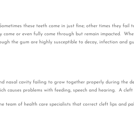
Sometimes these teeth come in just fine; other times they fai
lly come or even fully come through but remain impacted. Whe
ugh the gum are highly susceptible to decay, infection and gum
and nasal cavity failing to grow together properly during the d
which causes problems with feeding, speech and hearing. A cleft
e team of health care specialists that correct cleft lips and p