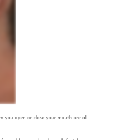
en you open or close your mouth are all