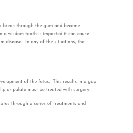
l to break through the gum and become
n a wisdom tooth is impacted it can cause
 disease. In any of the situations, the
evelopment of the fetus. This results in a gap
 lip or palate must be treated with surgery.
alates through a series of treatments and