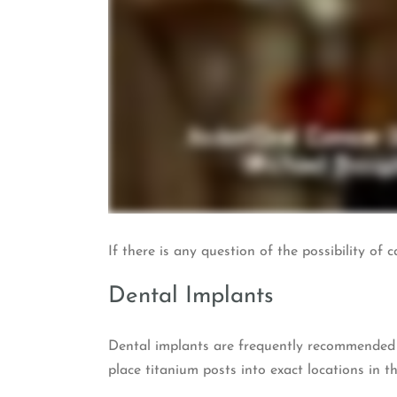
If there is any question of the possibility o
Dental Implants
Dental implants are frequently recommended a
place titanium posts into exact locations in t