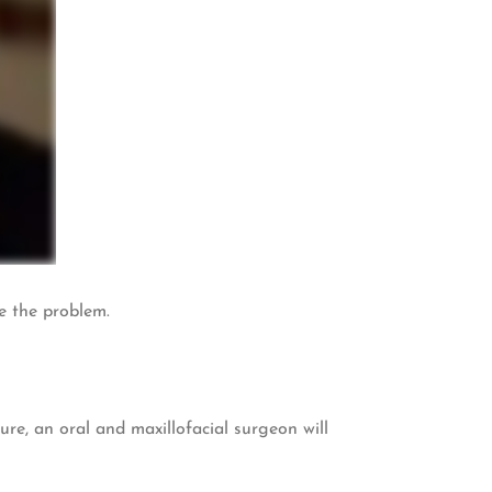
se the problem.
e, an oral and maxillofacial surgeon will