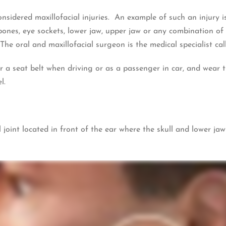
nsidered maxillofacial injuries. An example of such an injury 
ones, eye sockets, lower jaw, upper jaw or any combination of t
 The oral and maxillofacial surgeon is the medical specialist ca
r a seat belt when driving or as a passenger in car, and wear
l.
 joint located in front of the ear where the skull and lower j