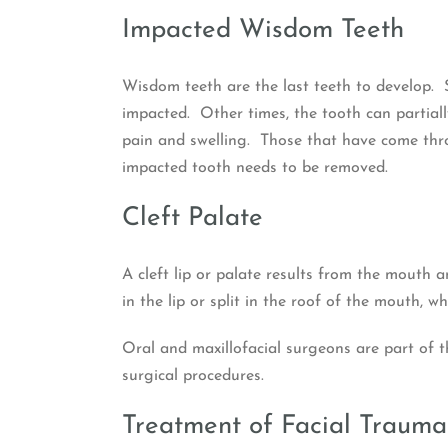
Impacted Wisdom Teeth
Wisdom teeth are the last teeth to develop. 
impacted. Other times, the tooth can partia
pain and swelling. Those that have come thro
impacted tooth needs to be removed.
Cleft Palate
A cleft lip or palate results from the mouth 
in the lip or split in the roof of the mouth, 
Oral and maxillofacial surgeons are part of th
surgical procedures.
Treatment of Facial Trauma