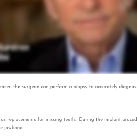
f cancer, the surgeon can perform a biopsy to accurately diagno
s replacements for missing teeth. During the implant procedur
he jawbone.