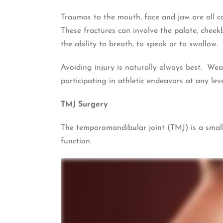
Traumas to the mouth, face and jaw are all co
These fractures can involve the palate, cheekb
the ability to breath, to speak or to swallow.
Avoiding injury is naturally always best. Wea
participating in athletic endeavors at any leve
TMJ Surgery
The temporomandibular joint (TMJ) is a small
function.