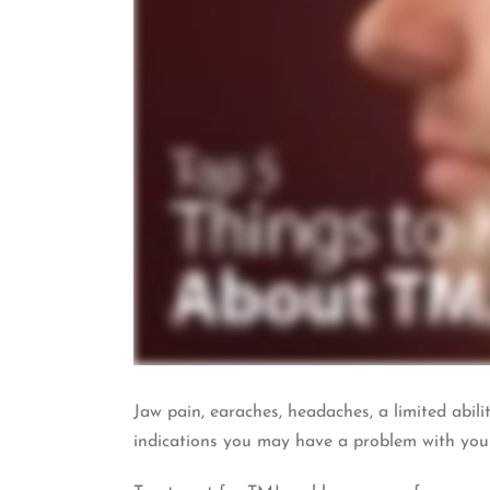
Jaw pain, earaches, headaches, a limited abil
indications you may have a problem with you