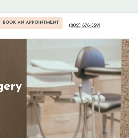
BOOK AN APPOINTMENT
(802) 878-5591
gery