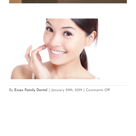
on
By
Essex Family Dental
|
January 29th, 2019
|
Comments Off
Dental
veneers
chevy
chase