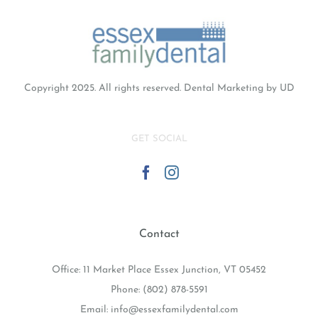
Copyright 2025. All rights reserved.
Dental Marketing
by UD
GET SOCIAL
Contact
Office: 11 Market Place Essex Junction, VT 05452
Phone:
(802) 878-5591
Email:
info@essexfamilydental.com