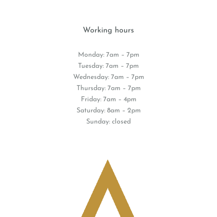
Working hours
Monday: 7am – 7pm
Tuesday: 7am – 7pm
Wednesday: 7am – 7pm
Thursday: 7am – 7pm
Friday: 7am – 4pm
Saturday: 8am – 2pm
Sunday: closed