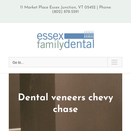
Skip
11 Market Place Essex Junction, VT 05452 | Phone:
to
(802) 878-5591
content
Go to...
Dental veneers chevy
chase