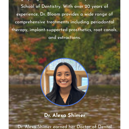
Dr. Jonathan Bloom earned his Doctor of Dental
Surgery degree from the University of the Pacific
School of Dentistry. With over 20 years of
experience, Dr. Bloom provides a wide range of
comprehensive treatments including periodontal
therapy, implant-supported prosthetics, root canals,
and extractions.
Dr. Alexa Shimer