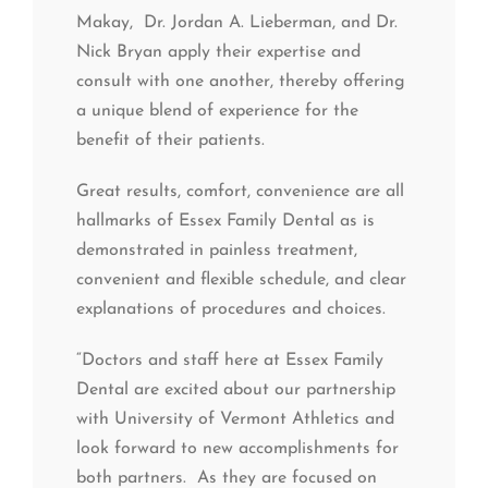
Makay, Dr. Jordan A. Lieberman, and Dr.
Nick Bryan apply their expertise and
consult with one another, thereby offering
a unique blend of experience for the
benefit of their patients.
Great results, comfort, convenience are all
hallmarks of Essex Family Dental as is
demonstrated in painless treatment,
convenient and flexible schedule, and clear
explanations of procedures and choices.
“Doctors and staff here at Essex Family
Dental are excited about our partnership
with University of Vermont Athletics and
look forward to new accomplishments for
both partners. As they are focused on