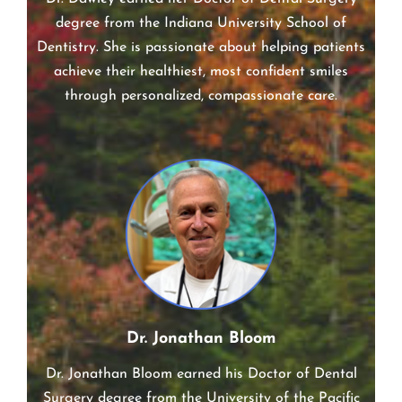
Dr. Dawley earned her Doctor of Dental Surgery
degree from the Indiana University School of
Dentistry. She is passionate about helping patients
achieve their healthiest, most confident smiles
through personalized, compassionate care.
Dr. Jonathan Bloom