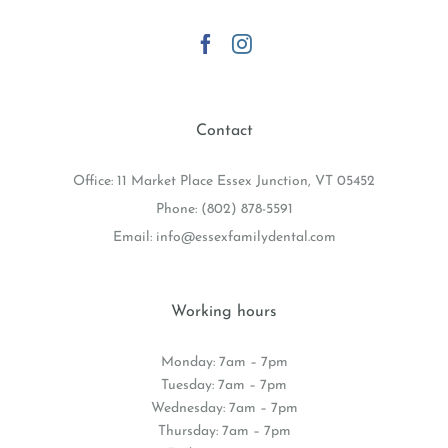
GET SOCIAL
Contact
Office: 11 Market Place Essex Junction, VT 05452
Phone:
(802) 878-5591
Email:
info@essexfamilydental.com
Working hours
Monday: 7am – 7pm
Tuesday: 7am – 7pm
Wednesday: 7am – 7pm