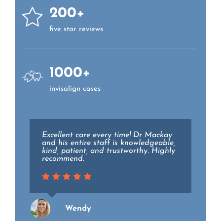
200+
five star reviews
1000+
invisalign cases
Excellent care every time! Dr Mackay
Dr. Lieberman and the staff at Essex
and his entire staff is knowledgeable,
family dental are top notch. They all
kind, patient, and trustworthy. Highly
went above and beyond to make my
recommend.
experience as pain free and relaxing
as possible while holding the highest
level of professionalism.
Wendy