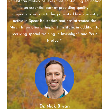
Dr. Nathan Makay believes that continuing education
is an essential part of providing quality,
comprehensive care to his patients. He is currently
active in Spear Education and has attended the
Misch International Implant Institute, in addition to
receiving special training in Invisalign® and Perio
Protect®.