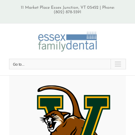
Skip
11 Market Place Essex Junction, VT 05452 | Phone:
to
(802) 878-5591
content
Go to...