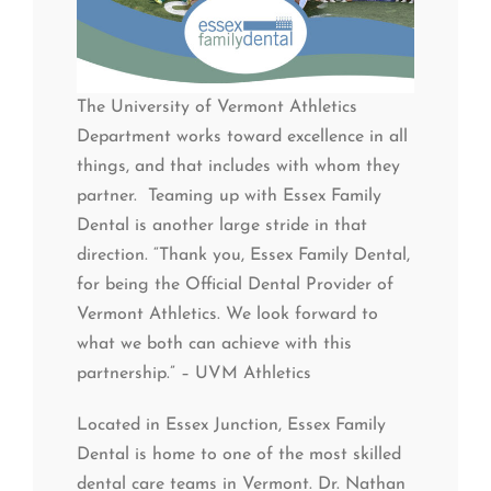
The University of Vermont Athletics
Department works toward excellence in all
things, and that includes with whom they
partner. Teaming up with Essex Family
Dental is another large stride in that
direction. “Thank you, Essex Family Dental,
for being the Official Dental Provider of
Vermont Athletics. We look forward to
what we both can achieve with this
partnership.” – UVM Athletics
Located in Essex Junction, Essex Family
Dental is home to one of the most skilled
dental care teams in Vermont. Dr. Nathan