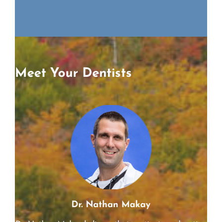
Richard
Meet Your Dentists
Dr. Nathan Makay