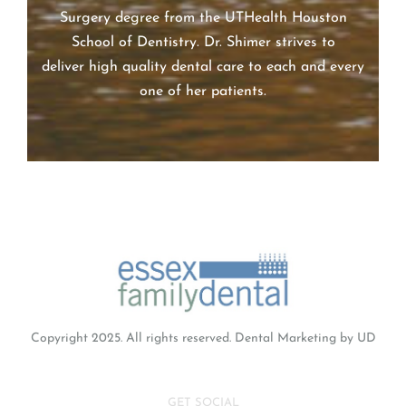
Dr. Alexa Shimer earned her Doctor of Dental
Surgery degree from the UTHealth Houston
School of Dentistry. Dr.
Shimer
strives to
deliver high quality dental care to each and every
one of her patients.
Copyright 2025. All rights reserved.
Dental Marketing
by UD