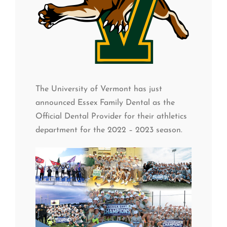
The University of Vermont has just
announced Essex Family Dental as the
Official Dental Provider for their athletics
department for the 2022 – 2023 season.