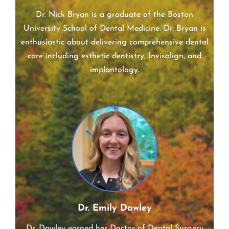
Dr. Nick Bryan
Dr. Nick Bryan is a graduate of the Boston
University School of Dental Medicine. Dr. Bryan is
enthusiastic about delivering comprehensive dental
care including esthetic dentistry, Invisalign, and
implantology.
Dr. Emily Dawley