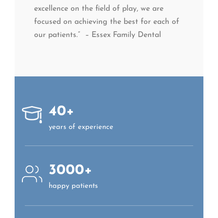
excellence on the field of play, we are
focused on achieving the best for each of
our patients.” – Essex Family Dental
40+
years of experience
3000+
happy patients