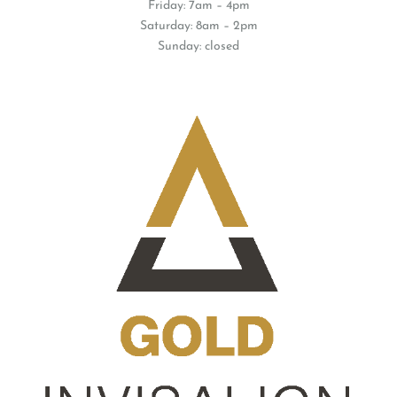
Thursday: 7am – 7pm
Friday: 7am – 4pm
Saturday: 8am – 2pm
Sunday: closed