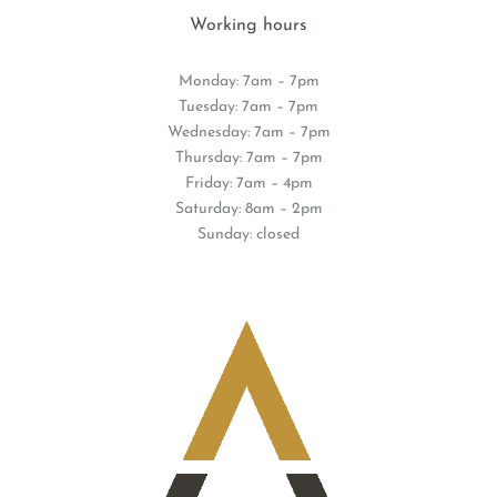
Working hours
Monday: 7am – 7pm
Tuesday: 7am – 7pm
Wednesday: 7am – 7pm
Thursday: 7am – 7pm
Friday: 7am – 4pm
Saturday: 8am – 2pm
Sunday: closed