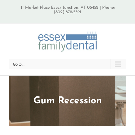
Skip
11 Market Place Essex Junction, VT 05452 | Phone:
to
(802) 878-5591
content
Go to...
Gum Recession