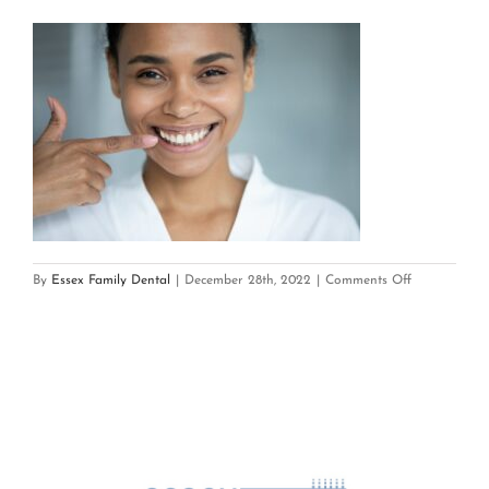
on
By
Essex Family Dental
|
December 28th, 2022
|
Comments Off
Gum
Recession