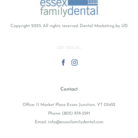
Copyright 2025. All rights reserved.
Dental Marketing
by UD
GET SOCIAL
Contact
Office: 11 Market Place Essex Junction, VT 05452
Phone:
(802) 878-5591
Email:
info@essexfamilydental.com