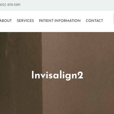
802) 878-5591
ABOUT
SERVICES
PATIENT INFORMATION
CONTACT
Invisalign2