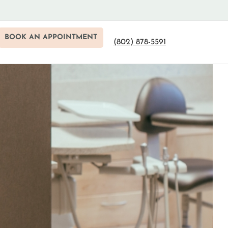
BOOK AN APPOINTMENT
(802) 878-5591