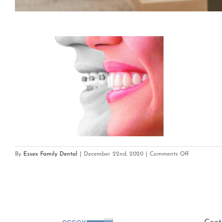
on
By
Essex Family Dental
|
December 22nd, 2020
|
Comments Off
Invisalign2