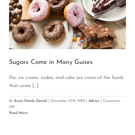
Sugars Come in Many Guises
Pie, ice cream, sodas, and cake are some of the foods
that come [...]
By
Essex Family Dental
|
December 27th, 2018
|
Advice
|
Comments
on
Off
Sugars
Read More
Come
in
Many