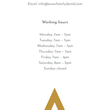
Email:
info@essexfamilydental.com
Working hours
Monday: 7am – 7pm
Tuesday: 7am – 7pm
Wednesday: 7am – 7pm
Thursday: 7am – 7pm
Friday: 7am – 4pm
Saturday: 8am – 2pm
Sunday: closed