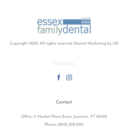
Guises
Copyright 2025. All rights reserved.
Dental Marketing
by UD
GET SOCIAL
Contact
Office: 11 Market Place Essex Junction, VT 05452
Phone:
(802) 878-5591