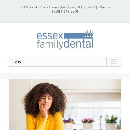
Skip
11 Market Place Essex Junction, VT 05452 | Phone:
to
(802) 878-5591
content
Go to...