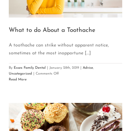
What to do About a Toothache
A toothache can strike without apparent notice,
sometimes at the most inopportune [...]
By
Essex Family Dental
|
January 28th, 2019
|
Advice
,
on
Uncategorized
|
Comments Off
What
Read More
to
do
About
a
Toothache