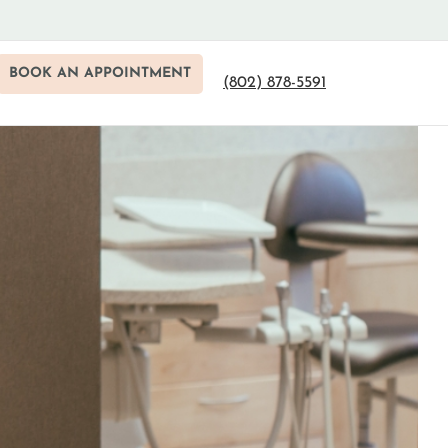
BOOK AN APPOINTMENT
(802) 878-5591