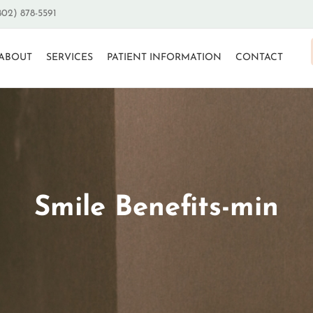
802) 878-5591
ABOUT
SERVICES
PATIENT INFORMATION
CONTACT
Smile Benefits-min