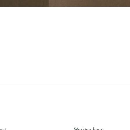
act
Working hours