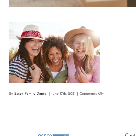
on
By
Essex Family Dental
|
June 17th, 2021
|
Comments Off
Smile
Benefits-
min
Cont