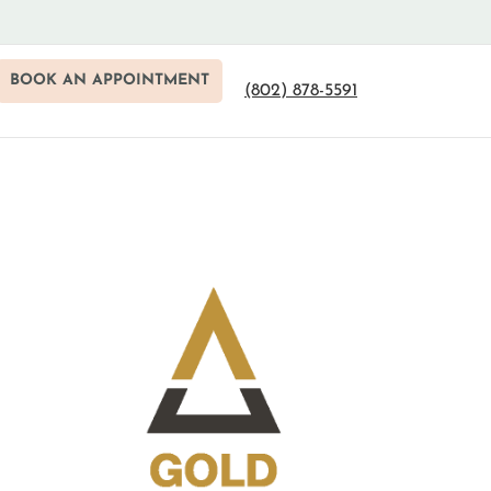
BOOK AN APPOINTMENT
(802) 878-5591