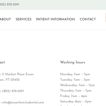
802) 878-5591
ABOUT
SERVICES
PATIENT INFORMATION
CONTACT
act
Working hours
e: 11 Market Place Essex
Monday: 7am – 7pm
ion, VT 05452
Tuesday: 7am – 7pm
Wednesday: 7am – 7pm
Thursday: 7am – 7pm
e:
(802) 878-5591
Friday: 7am – 4pm
Saturday: 8am – 2pm
:
info@essexfamilydental.com