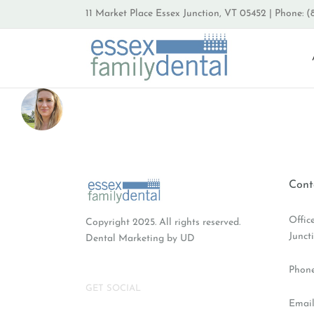
Skip
11 Market Place Essex Junction, VT 05452 | Phone: (
to
content
Cont
Offic
Copyright 2025. All rights reserved.
Junct
Dental Marketing
by UD
Phon
GET SOCIAL
Email