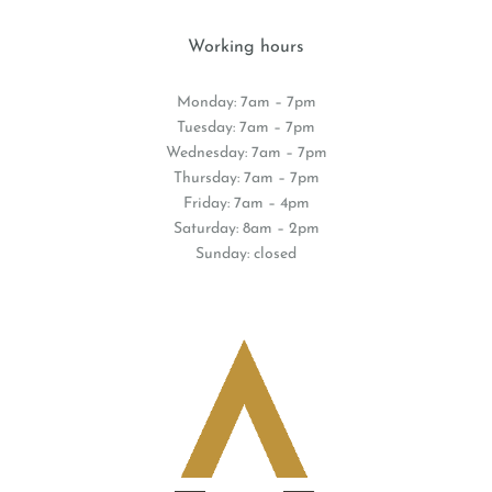
Working hours
Monday: 7am – 7pm
Tuesday: 7am – 7pm
Wednesday: 7am – 7pm
Thursday: 7am – 7pm
Friday: 7am – 4pm
Saturday: 8am – 2pm
Sunday: closed