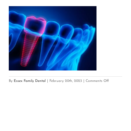
on
By
Essex Family Dental
|
February 20th, 2023
|
Comments Off
Dental
Implant