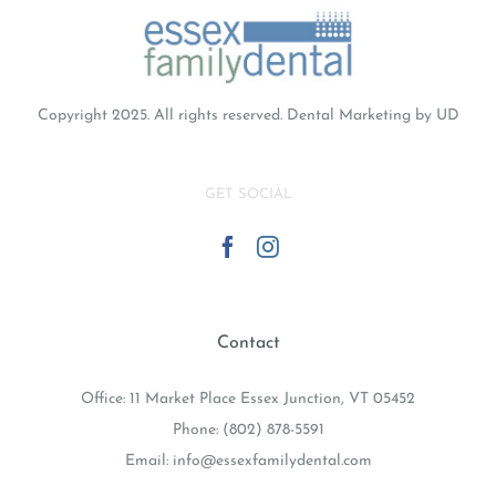
Copyright 2025. All rights reserved.
Dental Marketing
by UD
GET SOCIAL
Contact
Office: 11 Market Place Essex Junction, VT 05452
Phone:
(802) 878-5591
Email:
info@essexfamilydental.com