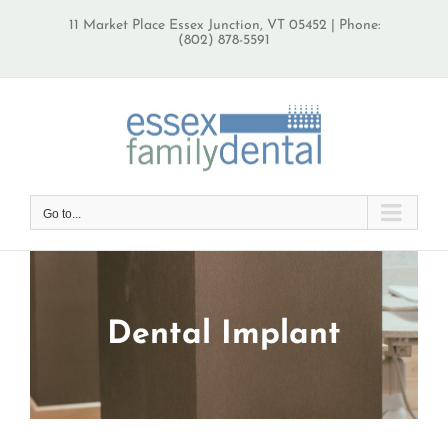
Skip
11 Market Place Essex Junction, VT 05452 | Phone:
to
(802) 878-5591
content
Go to...
Dental Implant