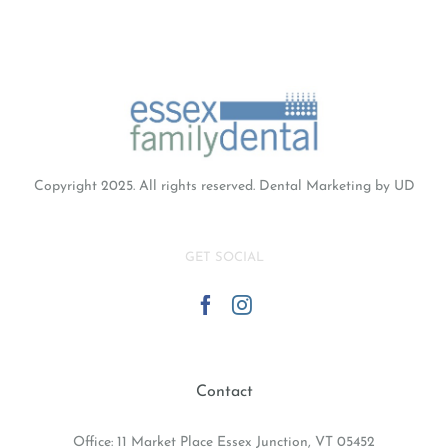
Copyright 2025. All rights reserved.
Dental Marketing
by UD
GET SOCIAL
Contact
Office: 11 Market Place Essex Junction, VT 05452