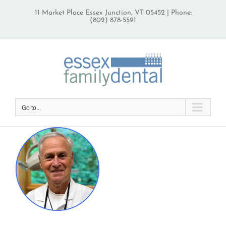
Skip
11 Market Place Essex Junction, VT 05452 | Phone:
to
(802) 878-5591
content
Go to...