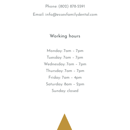
Phone:
(802) 878-5591
Email:
info@essexfamilydental.com
Working hours
Monday: 7am – 7pm
Tuesday: 7am – 7pm
Wednesday: 7am – 7pm
Thursday: 7am – 7pm
Friday: 7am – 4pm
Saturday: 8am – 2pm
Sunday: closed