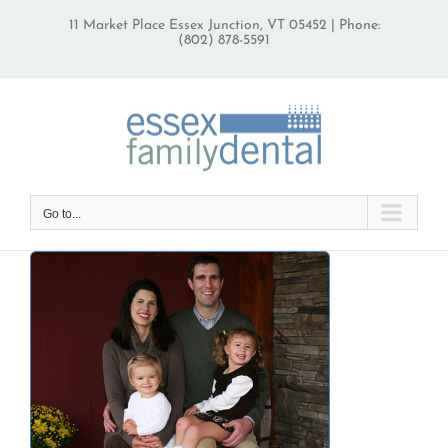
Skip
11 Market Place Essex Junction, VT 05452 | Phone:
to
(802) 878-5591
content
Go to...