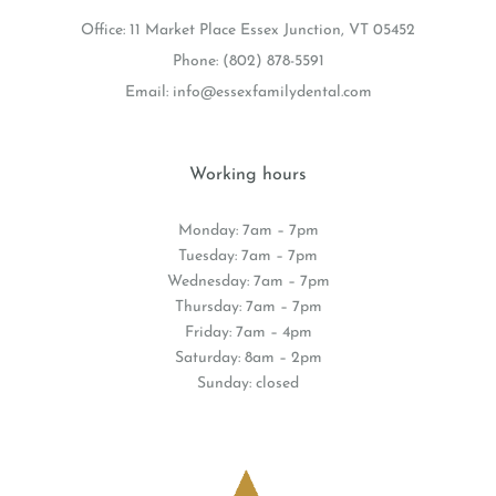
Office: 11 Market Place Essex Junction, VT 05452
Phone:
(802) 878-5591
Email:
info@essexfamilydental.com
Working hours
Monday: 7am – 7pm
Tuesday: 7am – 7pm
Wednesday: 7am – 7pm
Thursday: 7am – 7pm
Friday: 7am – 4pm
Saturday: 8am – 2pm
Sunday: closed