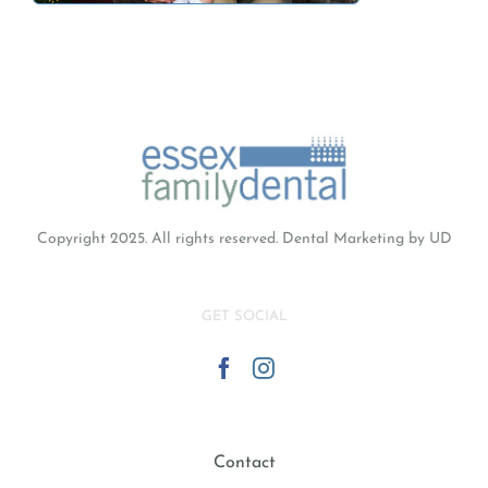
Copyright 2025. All rights reserved.
Dental Marketing
by UD
GET SOCIAL
Contact