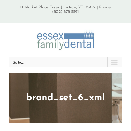
Skip
11 Market Place Essex Junction, VT 05452 | Phone:
to
(802) 878-5591
content
Go to...
brand_set_6_xml