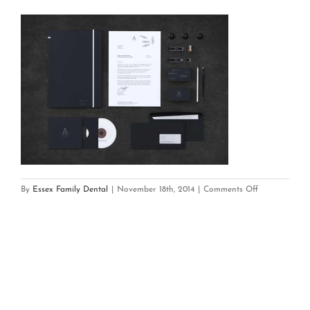
on
By
Essex Family Dental
|
November 18th, 2014
|
Comments Off
brand_set_6_