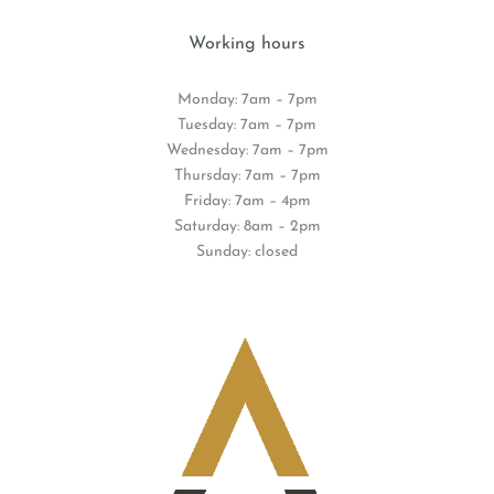
Working hours
Monday: 7am – 7pm
Tuesday: 7am – 7pm
Wednesday: 7am – 7pm
Thursday: 7am – 7pm
Friday: 7am – 4pm
Saturday: 8am – 2pm
Sunday: closed