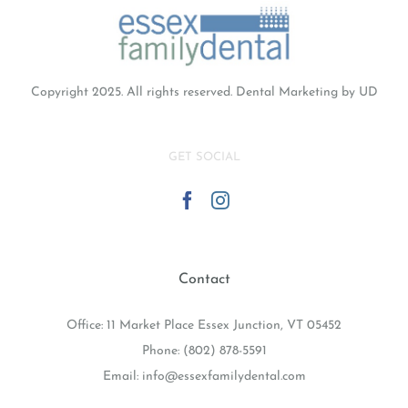
Copyright 2025. All rights reserved.
Dental Marketing
by UD
GET SOCIAL
Contact
Office: 11 Market Place Essex Junction, VT 05452
Phone:
(802) 878-5591
Email:
info@essexfamilydental.com