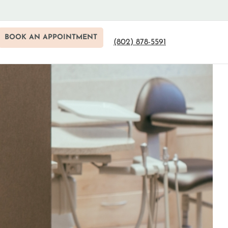
BOOK AN APPOINTMENT
(802) 878-5591