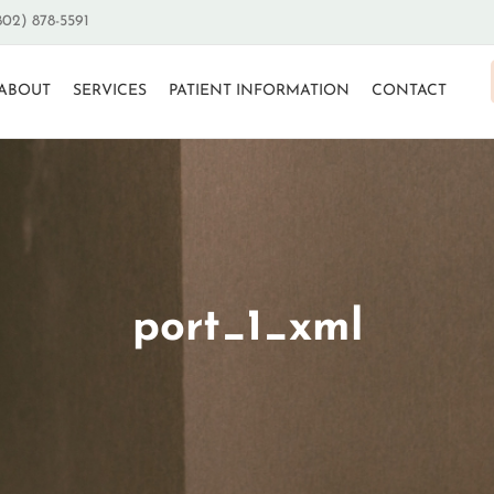
802) 878-5591
ABOUT
SERVICES
PATIENT INFORMATION
CONTACT
port_1_xml