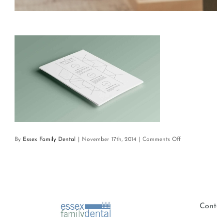
on
By
Essex Family Dental
|
November 17th, 2014
|
Comments Off
port_1_xml
Cont