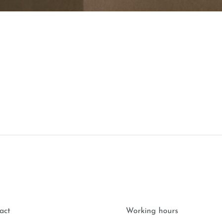
act
Working hours