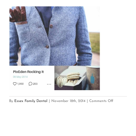
on
By
Essex Family Dental
|
November 18th, 2014
|
Comments Off
mobile_app_