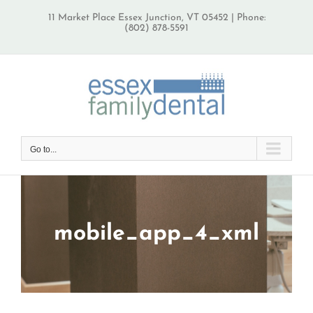
Skip
11 Market Place Essex Junction, VT 05452 | Phone:
to
(802) 878-5591
content
Go to...
mobile_app_4_xml