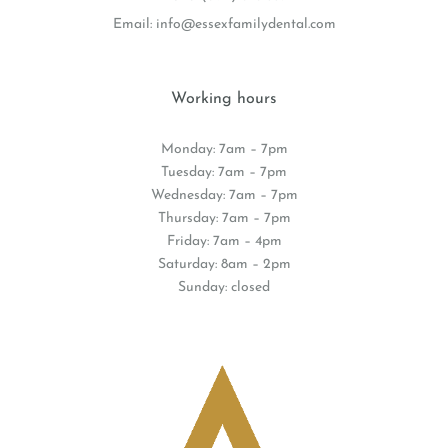
Email:
info@essexfamilydental.com
Working hours
Monday: 7am – 7pm
Tuesday: 7am – 7pm
Wednesday: 7am – 7pm
Thursday: 7am – 7pm
Friday: 7am – 4pm
Saturday: 8am – 2pm
Sunday: closed