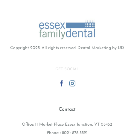
Copyright 2025. All rights reserved.
Dental Marketing
by UD
GET SOCIAL
Contact
Office: 11 Market Place Essex Junction, VT 05452
Phone:
(802) 878-5591