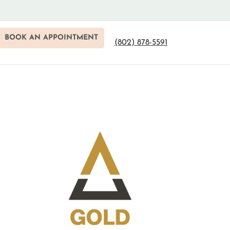
BOOK AN APPOINTMENT
(802) 878-5591