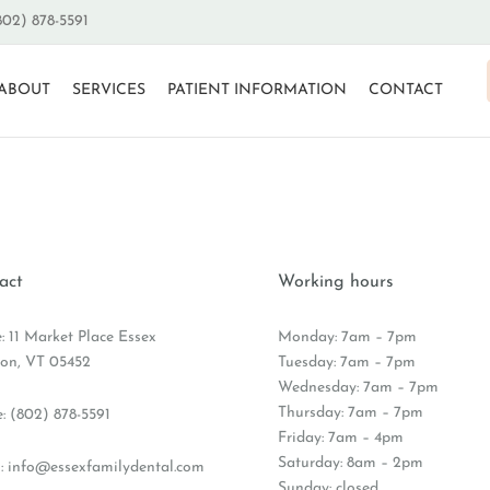
802) 878-5591
ABOUT
SERVICES
PATIENT INFORMATION
CONTACT
act
Working hours
e: 11 Market Place Essex
Monday: 7am – 7pm
ion, VT 05452
Tuesday: 7am – 7pm
Wednesday: 7am – 7pm
Thursday: 7am – 7pm
e:
(802) 878-5591
Friday: 7am – 4pm
Saturday: 8am – 2pm
:
info@essexfamilydental.com
Sunday: closed