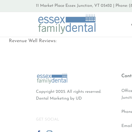
Skip
11 Market Place Essex Junction, VT 05452 | Phone: (
to
content
Revenue Well Reviews:
Cont
Offic
Copyright 2025. All rights reserved.
Junct
Dental Marketing
by UD
Phon
GET SOCIAL
Email