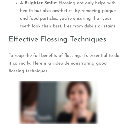
A Brighter Smile:
Flossing not only helps with
health but also aesthetics. By removing plaque
and food particles, you’re ensuring that your
teeth look their best, free from debris or stains.
Effective Flossing Techniques
To reap the full benefits of flossing, it’s essential to do
it correctly. Here is a video demonstrating good
flossing techniques.