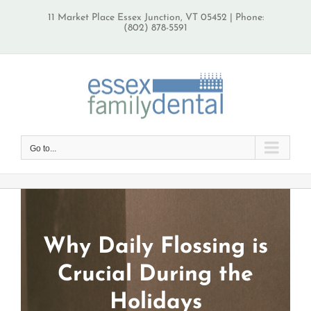
Skip
11 Market Place Essex Junction, VT 05452 | Phone:
to
(802) 878-5591
content
Go to...
Why Daily Flossing is
Crucial During the
Holidays