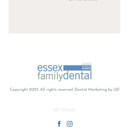
Copyright 2025. All rights reserved.
Dental Marketing
by UD
GET SOCIAL