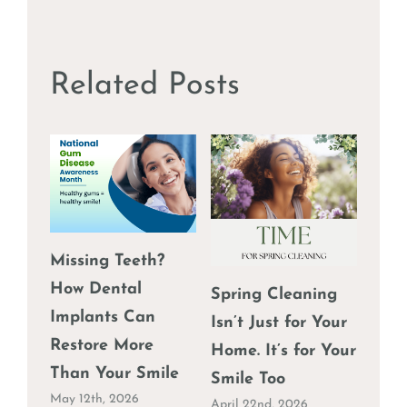
Why
Daily
Flossi
is
Related Posts
Crucia
Durin
the
Holid
Missing Teeth?
The 
How Dental
Spring Cleaning
Why
Implants Can
Isn’t Just for Your
Shou
Restore More
Home. It’s for Your
Igno
Than Your Smile
Smile Too
March
May 12th, 2026
April 22nd, 2026