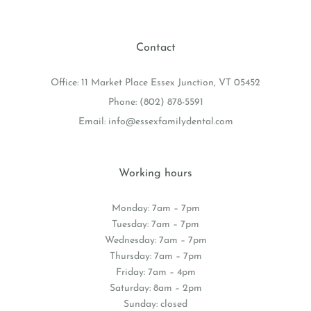
Contact
Office: 11 Market Place Essex Junction, VT 05452
Phone:
(802) 878-5591
Email:
info@essexfamilydental.com
Working hours
Monday: 7am – 7pm
Tuesday: 7am – 7pm
Wednesday: 7am – 7pm
Thursday: 7am – 7pm
Friday: 7am – 4pm
Saturday: 8am – 2pm
Sunday: closed