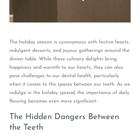
The holiday season is synonymous with festive feasts,
indulgent desserts, and joyous gatherings around the
dinner table. While these culinary delights bring
happiness and warmth to our hearts, they can also
pose challenges to our dental health, particularly
when it comes to the spaces between our teeth. As we
indulge in the holiday spread, the importance of daily
flossing becomes even more significant.
The Hidden Dangers Between
the Teeth