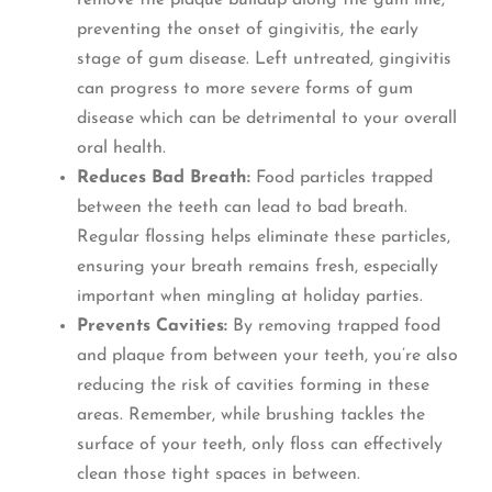
remove the plaque buildup along the gum line,
preventing the onset of gingivitis, the early
stage of gum disease. Left untreated, gingivitis
can progress to more severe forms of gum
disease which can be detrimental to your overall
oral health.
Reduces Bad Breath:
Food particles trapped
between the teeth can lead to bad breath.
Regular flossing helps eliminate these particles,
ensuring your breath remains fresh, especially
important when mingling at holiday parties.
Prevents Cavities:
By removing trapped food
and plaque from between your teeth, you’re also
reducing the risk of cavities forming in these
areas. Remember, while brushing tackles the
surface of your teeth, only floss can effectively
clean those tight spaces in between.