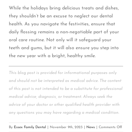
While the holidays bring delicious treats and dishes,
they shouldn’t be an excuse to neglect our dental
health. As you navigate the festivities, ensure that
daily flossing remains a non-negotiable part of your
oral care routine. Not only will it safeguard your
teeth and gums, but it will also ensure you step into
the new year with a bright, healthy smile.
This blog post is provided for informational purposes only
and should not be interpreted as medical advice. The content
of this post is not intended to be a substitute for professional
medical advice, diagnosis, or treatment. Always seek the
advice of your doctor or other qualified health provider with
any questions you may have regarding a medical condition.
on
By
Essex Family Dental
|
November 9th, 2023
|
News
|
Comments Off