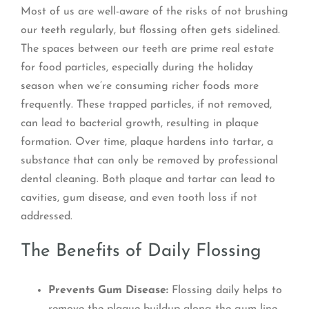
Most of us are well-aware of the risks of not brushing
our teeth regularly, but flossing often gets sidelined.
The spaces between our teeth are prime real estate
for food particles, especially during the holiday
season when we’re consuming richer foods more
frequently. These trapped particles, if not removed,
can lead to bacterial growth, resulting in plaque
formation. Over time, plaque hardens into tartar, a
substance that can only be removed by professional
dental cleaning. Both plaque and tartar can lead to
cavities, gum disease, and even tooth loss if not
addressed.
The Benefits of Daily Flossing
Prevents Gum Disease:
Flossing daily helps to